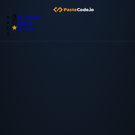
My Snippets
Archive
Premium