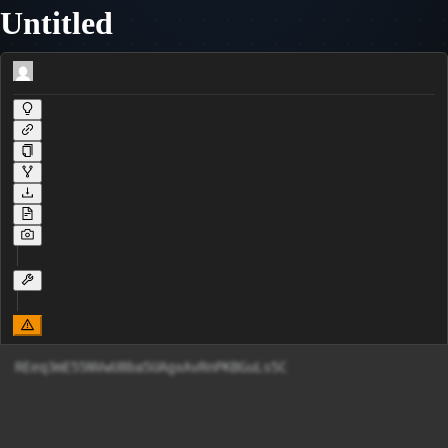
Untitled
REeq3mE55NVwU8ba5UAgxAvRnPKBGuLs5C