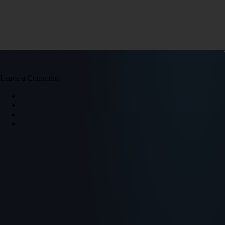
Leave a Comment