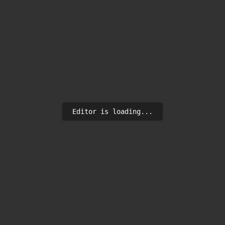
Editor is loading...