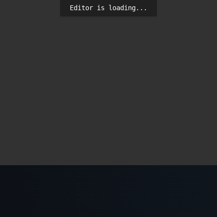
Editor is loading...