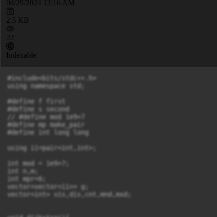
04/29/2024 12:16 AM
2.5 KB
22
Indexable
#include<bits/stdc++.h>

using namespace std;

#define f first

#define s second

// #define mod 1e9+7

#define mp make_pair

#define int long long

using ii=pair<int,int>;

int mod = 1e9+7;

int n,m;

int mpr=0;

vector<vector<ii>> g;

vector<int> vis,dis,cnt,mnd,mxd;
