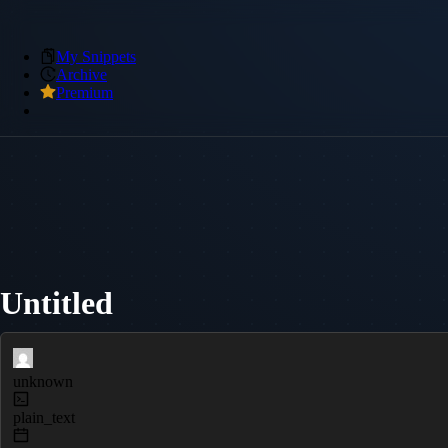
My Snippets
Archive
Premium
Untitled
unknown
plain_text