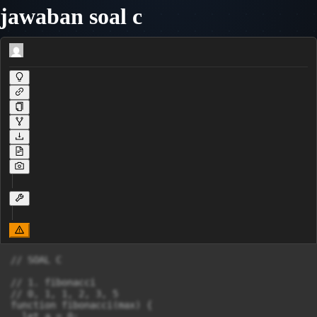
jawaban soal c
// SOAL C

// 1. fibonacci

// 0, 1, 1, 2, 3, 5

function fibonacci(max) {

  let a = 0;
