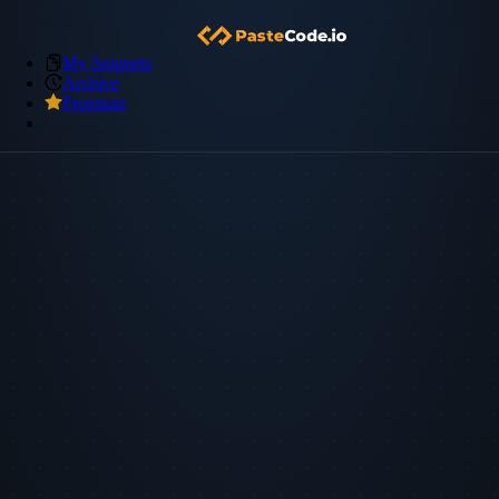
My Snippets
Archive
Premium