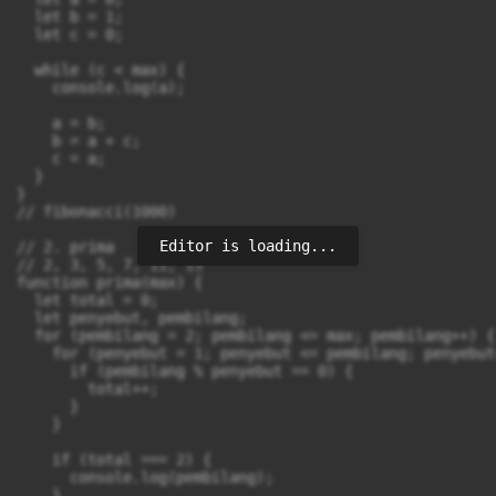
  let b = 1;

  let c = 0;

  while (c < max) {

    console.log(a);

    a = b;

    b = a + c;

    c = a;

  }

}

// fibonacci(1000)

Editor is loading...
// 2. prima

// 2, 3, 5, 7, 11, 13

function prima(max) {

  let total = 0;

  let penyebut, pembilang;

  for (pembilang = 2; pembilang <= max; pembilang++) {

    for (penyebut = 1; penyebut <= pembilang; penyebut+
      if (pembilang % penyebut == 0) {

        total++;

      }

    }

    if (total === 2) {

      console.log(pembilang);

    }
