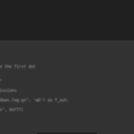
e the first dot



ssions

dows.log.gz", 'wb') as f_out:

z", 0o777)
