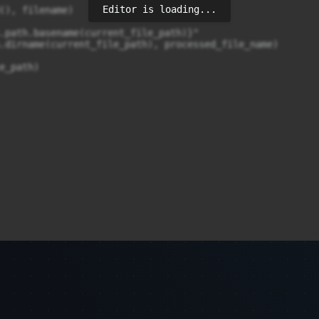
Editor is loading...
(), filename)

.path.basename(current_file_path)}"

.dirname(current_file_path), processed_file_name)

_path)
