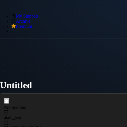
My Snippets
Archive
Premium
Untitled
Anonymous
plain_text