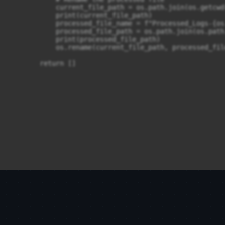
            current_file_path = os.path.join(os.getcwd
            print(current_file_path)

            processed_file_name = f"Processed_Logs-{os
            processed_file_path = os.path.join(os.path
            print(processed_file_path)

            os.rename(current_file_path, processed_file
        return []
