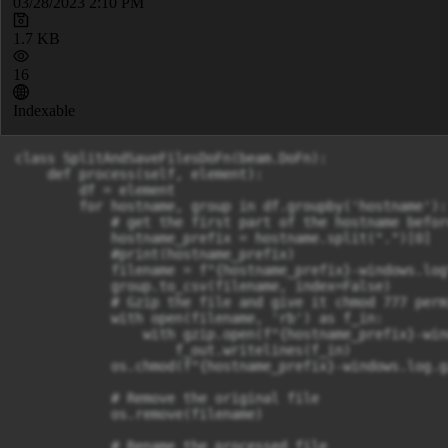
03/28/2023 2:10 PM
1.7 KB
16
Indexable
class SplitAndSaveFilesDoFn(beam.DoFn):

    def process(self, element):

        df = element

        for hostname, group in df.groupby('hostname'):

            # get the first part of the hostname befor
            hostname_prefix = hostname.split(".")[0]

            #print(hostname_prefix)

            filename = f"{hostname_prefix}-windows.log"
            group.to_csv(filename, index=False)

            # Gzip the file and give it chmod 777 permi
            with open(filename, 'rb') as f_in:

                with gzip.open(f"{hostname_prefix}-win
                    f_out.writelines(f_in)

            os.chmod(f"{hostname_prefix}-windows.log.g
            # Remove the original file

            os.remove(filename)

            # Rename the processed file
