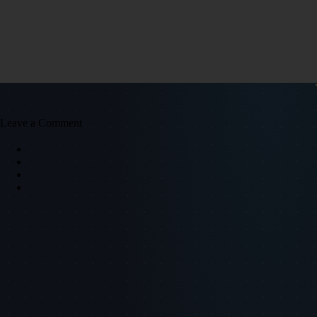
Leave a Comment