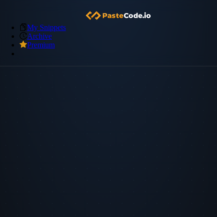
My Snippets
Archive
Premium