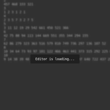
2

457 468 333 321

3

1 2 3 1 2 1

4

2 3 5 7 3 2 7 5

5

3 11 12 19 29 542 661 450 521 366	

6

42 75 88 94 113 144 669 551 355 344 294 155

7

62 86 279 323 363 516 579 810 749 736 297 136 107 52

8

10 34 64 73 93 97 101 122 466 463 441 373 315 292 225 8
10

Editor is loading...