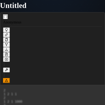
Untitled
Anonymous
2

1 2 1 1

2

1 2 1 1000
