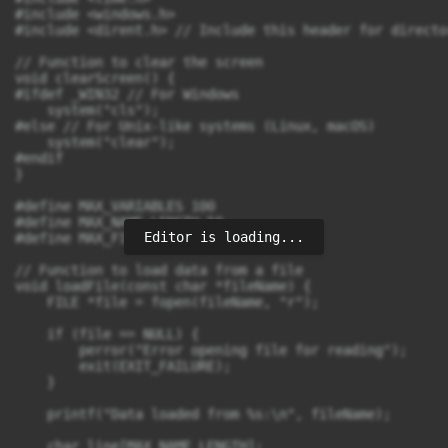
Editor is loading...