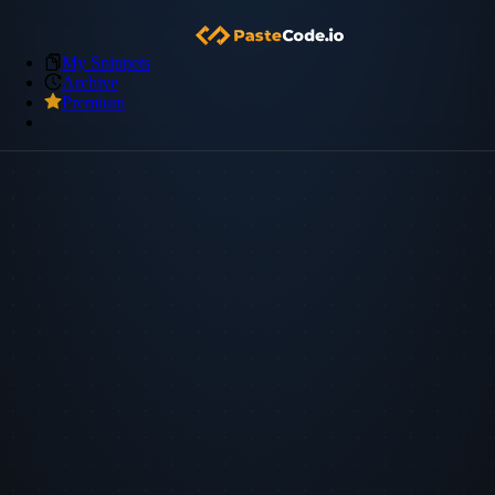
My Snippets
Archive
Premium