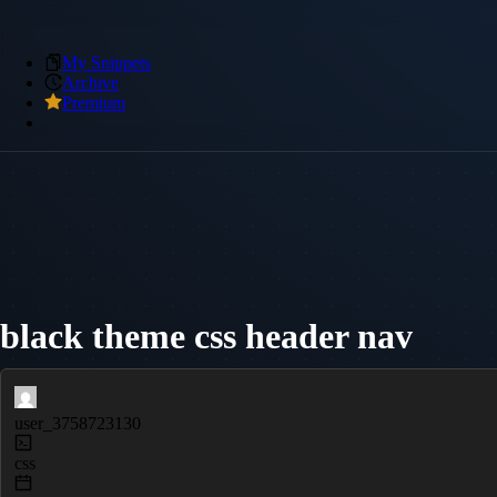
My Snippets
Archive
Premium
black theme css header nav
user_3758723130
css