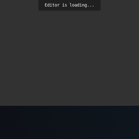
Editor is loading...