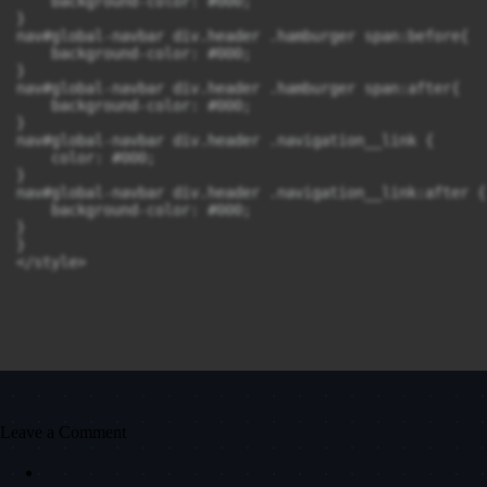
    background-color: #000;

}

nav#global-navbar div.header .hamburger span:before{

    background-color: #000;

}

nav#global-navbar div.header .hamburger span:after{

    background-color: #000;

}

nav#global-navbar div.header .navigation__link {

    color: #000;

}

nav#global-navbar div.header .navigation__link:after {

    background-color: #000;

}

}

</style>
Leave a Comment