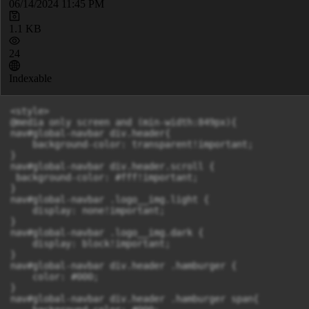
06/14/2024 11:45 PM
1.1 KB
24
Indexable
<style>

@media only screen and (min-width:849px){

nav#global-navbar div.header{

    background-color: transparent!important;

}

nav#global-navbar div.header.scroll {

 background-color: #fff!important;

}

nav#global-navbar .logo__img.light {

    display: none!important;

}

nav#global-navbar .logo__img.dark {

    display: block!important;

}

nav#global-navbar div.header .hamburger {

    color: #000;

}

nav#global-navbar div.header .hamburger span{
