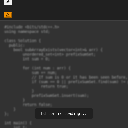
#include <bits/stdc++.h>

using namespace std;

class Solution {

  public:

    bool subArrayExists(vector<int>& arr) {

        unordered_set<int> prefixSumSet;

        int sum = 0;

        for (int num : arr) {

            sum += num;

            // If sum is 0 or it has been seen before,
            if (sum == 0 || prefixSumSet.find(sum) != 
                return true;

            }

            prefixSumSet.insert(sum);

        }

        return false;

    }

Editor is loading...
};

int main() {

    int t;
