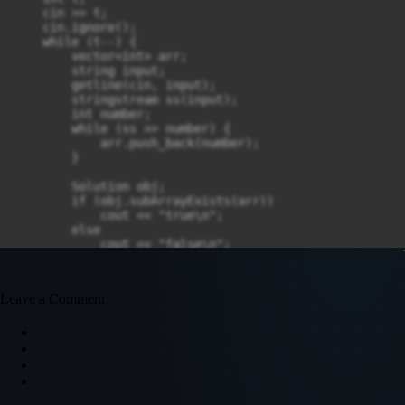
    cin >> t;

    cin.ignore();

    while (t--) {

        vector<int> arr;

        string input;

        getline(cin, input);

        stringstream ss(input);

        int number;

        while (ss >> number) {

            arr.push_back(number);

        }

        Solution obj;

        if (obj.subArrayExists(arr))

            cout << "true\n";

        else

            cout << "false\n";

    }

    return 0;

Leave a Comment