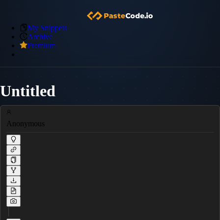
My Snippets
Archive
Premium
Untitled
Anonymous