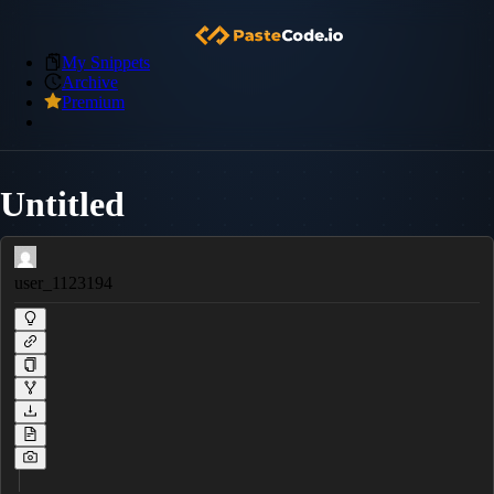
My Snippets
Archive
Premium
Untitled
user_1123194