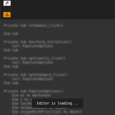
Private Sub lstDomain_Click()

End Sub

Private Sub UserForm_Initialize()

    Call PopulateOptions

End Sub

Private Sub optCountry_Click()

    Call PopulateOptions

End Sub

Private Sub optStandard_Click()

    Call PopulateOptions

End Sub

Private Sub PopulateOptions()

    Dim ws As Worksheet

    Dim i As Long

Editor is loading...
    Dim lastRow As Long

    Dim uniqueDomains As Object

    Dim uniqueRiskPriorities As Object
