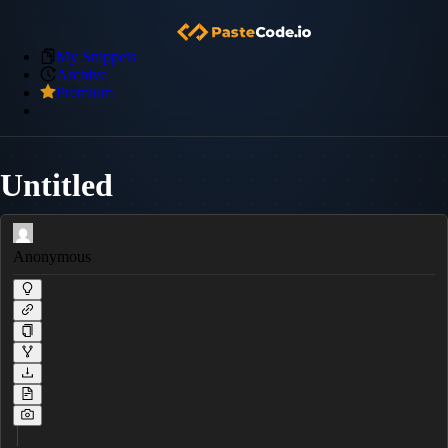
My Snippets
Archive
Premium
Untitled
Anonymous