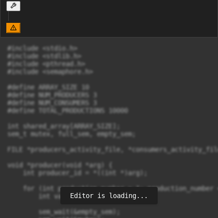
#include <stdio.h>

#include <stdlib.h>

#include <pthread.h>

#include <semaphore.h>

#define ARRAY_SIZE 10

#define NUM_PRODUCERS 3

#define NUM_CONSUMERS 3

#define TOTAL_PRODUCTIONS 10000

int shared_array[ARRAY_SIZE];

sem_t mutex, full_sem, empty_sem;

FILE *producers_activity_file, *consumers_activity_file
void *producer(void *arg) {

    int producer_id = *((int *)arg);

    for (int production_number = 1; production_number 
Editor is loading...
        int value = rand() % 10001;

        sem_wait(&empty_sem);
