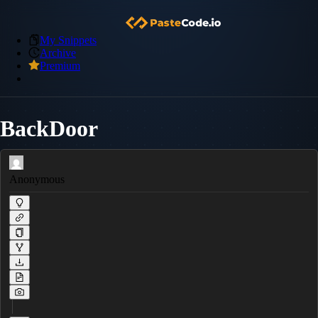
My Snippets
Archive
Premium
BackDoor
Anonymous