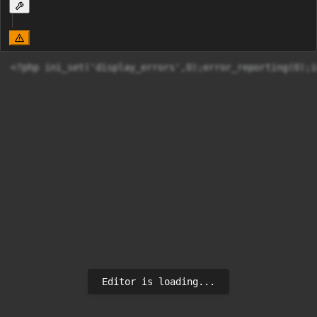
<?php ini
Editor is loading...