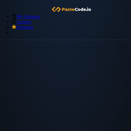
My Snippets
Archive
Premium