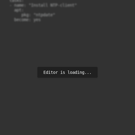
  tasks:

  - name: "Install NTP-client"

    apt:

       pkg: "ntpdate"

Editor is loading...