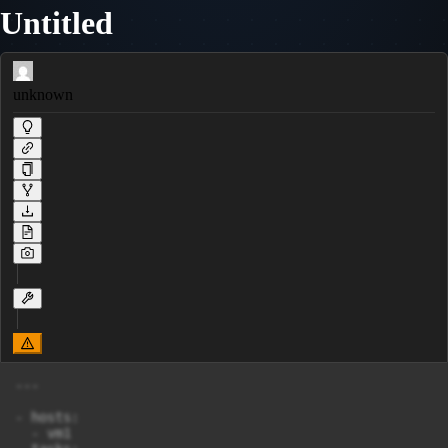
Untitled
unknown
---

- hosts:

  - vm1
