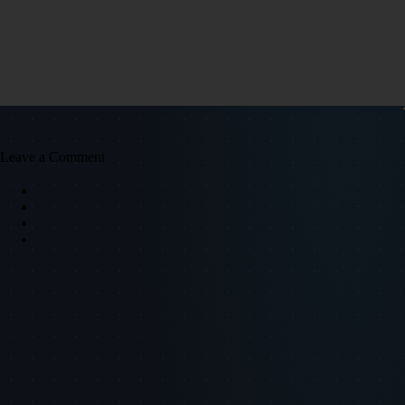
Leave a Comment