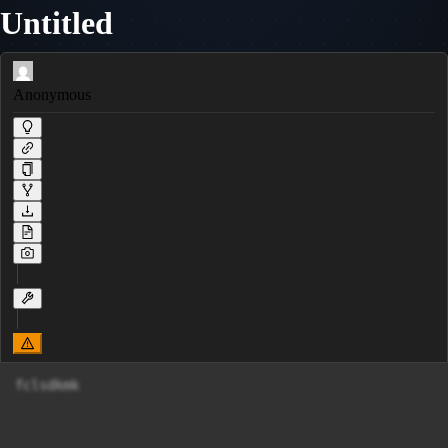
Untitled
Anonymous
fclsdkmk