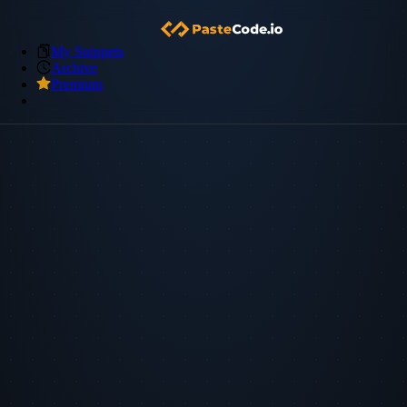
My Snippets
Archive
Premium