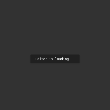
Editor is loading...