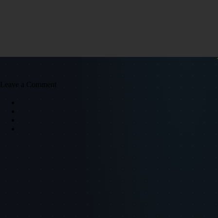
Leave a Comment