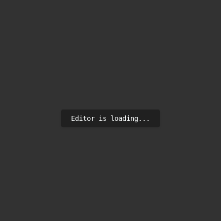
Editor is loading...