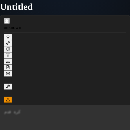
Untitled
unknown