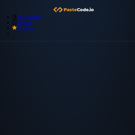
My Snippets
Archive
Premium