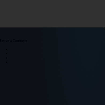
Leave a Comment