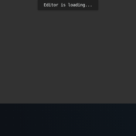
Editor is loading...