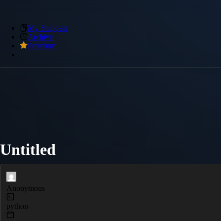
My Snippets
Archive
Premium
Untitled
Anonymous
python