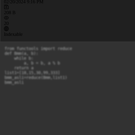
02/20/2024 9:16 PM
208 B
20
Indexable
from functools import reduce

def Bmm(a, b):

    while b:

        a, b = b, a % b

    return a

list1=[18,15,30,99,333]

bmm_asli=reduce(Bmm,list1)

bmm_asli
