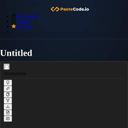
My Snippets
Archive
Premium
Untitled
Anonymous