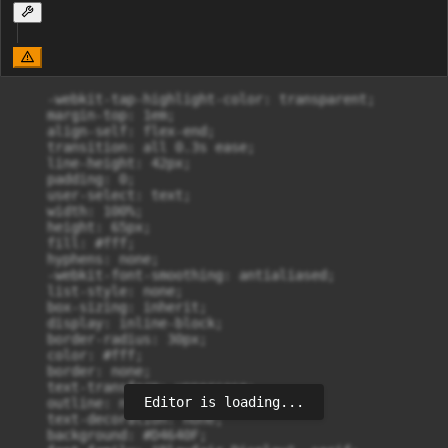
    -webkit-tap-highlight-color: transparent;

    margin-top: 1em;

    align-self: flex-end;

    transition: all 0.3s ease;

    line-height: 42px;

    padding: 0;

    user-select: text;

    width: 100%;

    height: 65px;

    fill: #fff;

    hyphens: none;

    -webkit-font-smoothing: antialiased;

    list-style: none;

    box-sizing: inherit;

    display: inline-block;

    border-radius: 30px;

    color: #fff;

    border: none;

    text-transform: uppercase;

Editor is loading...
    outline: none;

    text-decoration: none;

    background: #D4640F;
