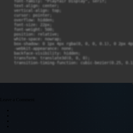
    font-family: "Playfair Display", serif;

    text-align: center;

    vertical-align: top;

    cursor: pointer;

    overflow: hidden;

    font-size: 22px;

    font-weight: 500;

    position: relative;

    white-space: nowrap;

    box-shadow: 0 1px 4px rgba(0, 0, 0, 0.1), 0 2px 4p
    -webkit-appearance: none;

    backface-visibility: hidden;

    transform: translate3d(0, 0, 0);

    transition-timing-function: cubic-bezier(0.25, 0.1
Leave a Comment