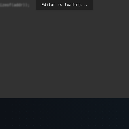
Editor is loading...
izeof(addr));
