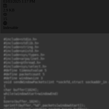
03/03/2025 1:17 PM
2.9 KB
15
Indexable
#include<stdio.h>

#include<stdlib.h>

#include<string.h>

#include<unistd.h>

#include<sys/types.h>

#include<arpa/inet.h>

#include<pthread.h>

#include<sys/select.h>

#define timeoutvalue 5

#define packetcount 5

#define windowsize 3

void sendWindowPackets(int *sockfd,struct sockaddr_in 
{

char buffer[1024];

while(windowStart<windowEnd)

{

bzero(buffer,1024);

sprintf(buffer,"%d",packets[windowStart]);
