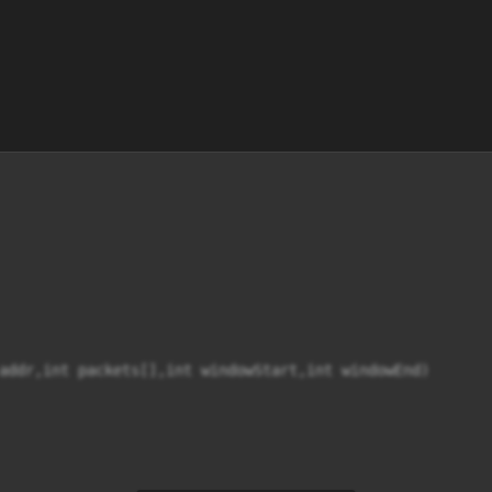
addr,int packets[],int windowStart,int windowEnd)
