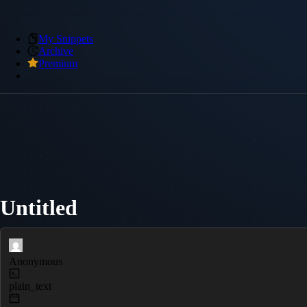
My Snippets
Archive
Premium
Untitled
Anonymous
plain_text