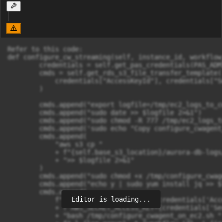
Refer to this code:

def configure_cw_streaming(self, instance_id, workflow
        credentials = self.get_pas_credentials(PAS_ADM
        cmds = self.get_rds_s3_file_transfer_template(

            credentials["AccessKeyId"], credentials["S
        )

        cmds.append("export logfile=/tmp/ec2_logs_to_cw
        cmds.append("sudo date >> $logfile 2>&1")

        cmds.append("sudo chmod -R 777 /tmp/ec2_logs_t
        cmds.append('sudo echo "Copy configure_cwagent
        cmds.append(

            "aws s3 cp "

            + f"{self.base_s3_location}/aurora-db-logs
            + ">> $logfile 2>&1"

        )

        cmds.append("sudo chmod +x /tmp/configure_cwag
        cmds.append("echo y | sudo yum install jq >> $
        cmds.append(

Editor is loading...
            f"sudo AWS_ACCESS_KEY_ID={credentials['Acc
            + f"AWS_SECRET_ACCESS_KEY={credentials['Se
            + "bash /tmp/configure_cwagent_on_ec2.sh "
