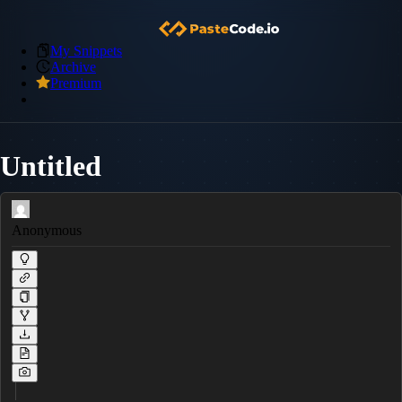
My Snippets
Archive
Premium
Untitled
Anonymous