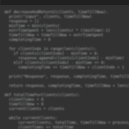
def decreaseAndReturn2(clients, timeTillNow):

  print("input", clients, timeTillNow)

  response = []

  minTime = min(clients)

  extrTimeSpent = len(clients) * ((minTime)-1)

  timeTillNow = timeTillNow + extrTimeSpent

  completingTime = 0

  for clientIndx in range(len(clients)):

    if clients[clientIndx] - minTime > 0:

      response.append(clients[clientIndx] - minTime)

    elif clients[clientIndx] - minTime == 0:

      completingTime += timeTillNow + clientIndx + 1

  print("Response", response, completingTime, timeTill
  return response, completingTime, timeTillNow + len(cl
def totalTimeForClients(clients):

  clientTimes = 0

  timeTillNow = 0

  currentClients = clients

  while currentClients:

      currentClients, totalTime, timeTillNow = process
      clientTimes += totalTime
