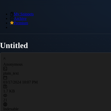
My Snippets
Archive
Premium
Untitled
Anonymous
plain_text
03/17/2024 10:07 PM
1.7 KB
21
Indexable