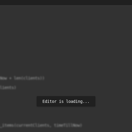
Now + len(clients))

ients)

Editor is loading...
_items(currentClients, timeTillNow)
