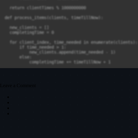
  return clientTimes % 1000000000

def process_items(clients, timeTillNow):

  new_clients = []

  completingTime = 0 

  for client_index, time_needed in enumerate(clients):

      if time_needed > 1:

          new_clients.append(time_needed - 1)

      else:

          completingTime += timeTillNow + 1 

      timeTillNow += 1

  return new_clients, completingTime, timeTillNow

Leave a Comment