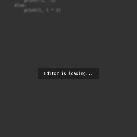
        print(-1, -1)

    else:

        print(l, l * 2)
Editor is loading...