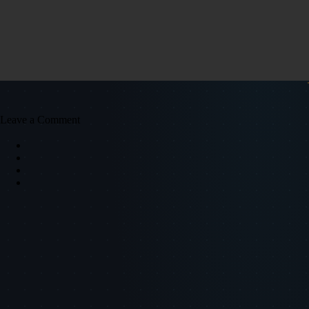
Leave a Comment