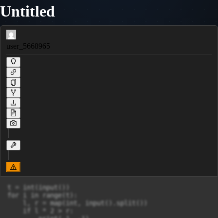
Untitled
user_5668965
t = int(input())

for i in range(t):

    l, r = map(int, input().split())

    if l * 2 > r:
