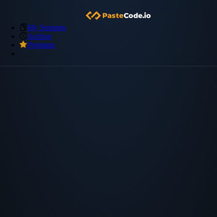
My Snippets
Archive
Premium