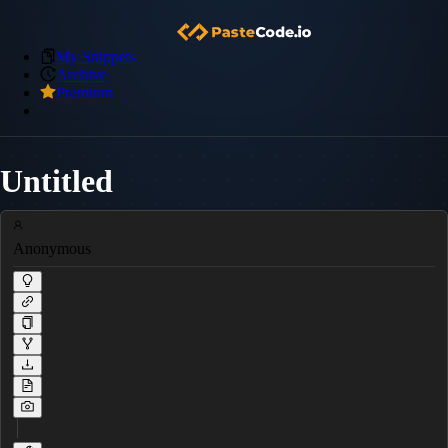
My Snippets
Archive
Premium
Untitled
Anonymous