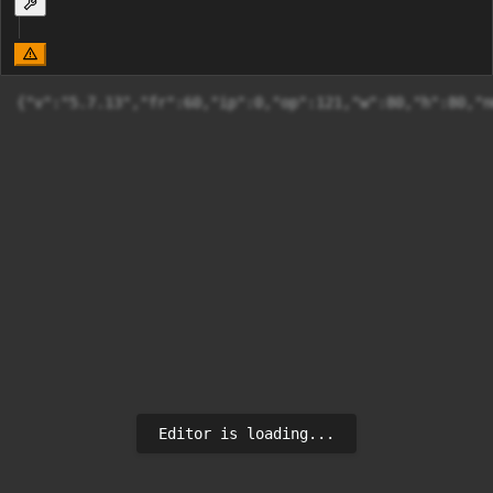
{"v":"5.7.13"
Editor is loading...