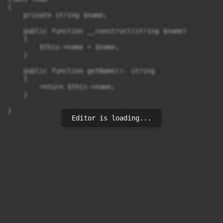
{

    private string $name;

    public function __construct(string $name)

    {

        $this->name = $name;

    }

    public function getName(): string

    {

        return $this->name;

    }

}
Editor is loading...