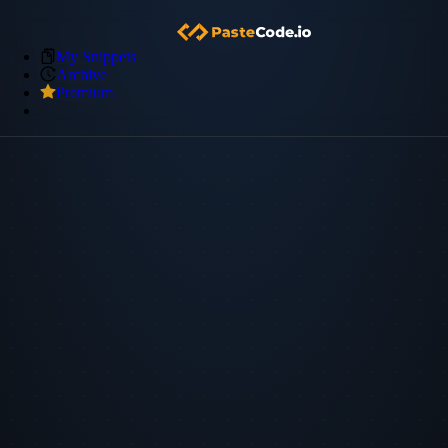
My Snippets
Archive
Premium