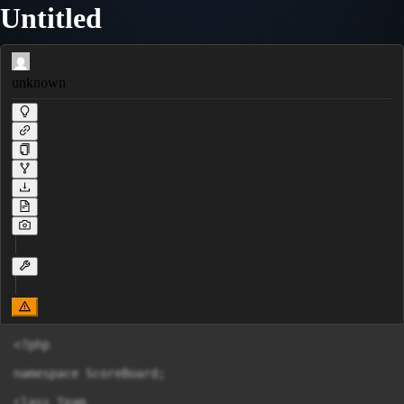
Untitled
unknown
<?php

namespace ScoreBoard;

class Team
