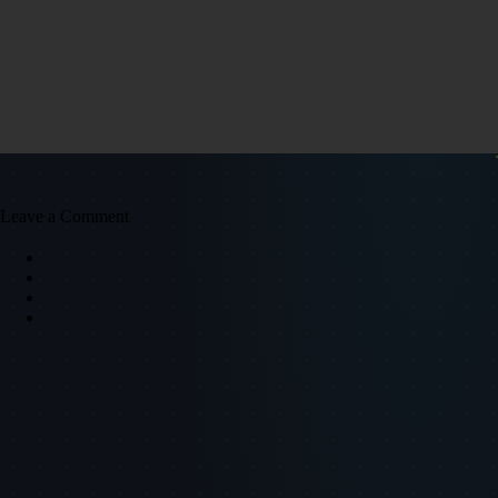
Leave a Comment