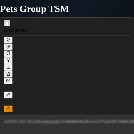
Pets Group TSM
Anonymous
n25ZU(1Xr(DizaVywqypyghJSsWbbWtWaJBxv