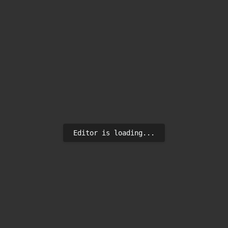
Editor is loading...