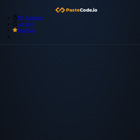
My Snippets
Archive
Premium