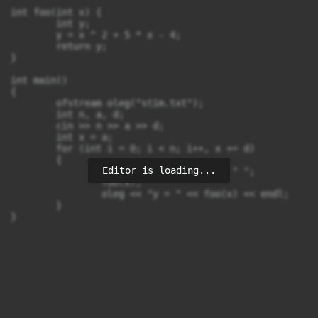
int foo(int x) {

	int y;

	y = x ^ 2 + 5 * x - 4;

	return y;

}

int main()

{

	ofstream oleg("stim.txt");

	int n, a, d;

	cin >> n >> a >> d;

	int x = a;

	for (int i = 0; i < n; i++, x += d)

	{

Editor is loading...
		oleg << "x = " << x << " ";

		foo(x);

		oleg << "y = " << foo(x) << endl;

	}

}