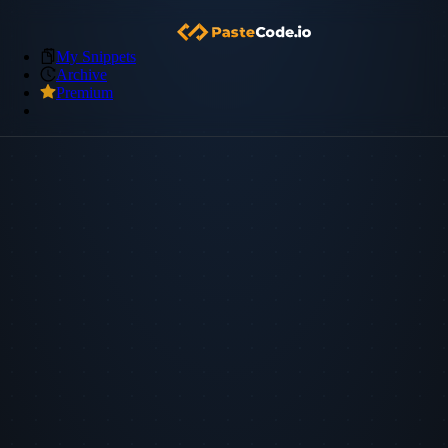
My Snippets
Archive
Premium