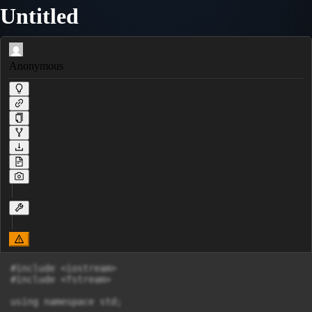
Untitled
Anonymous
#include <iostream>

#include <fstream>

using namespace std;
