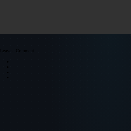
Leave a Comment