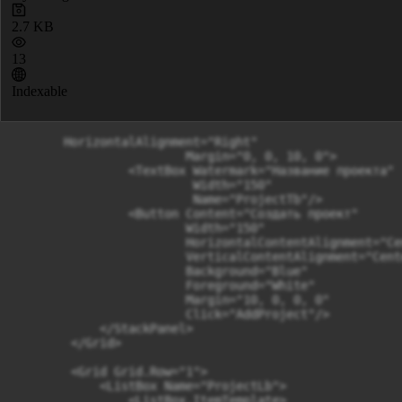
2.7 KB
13
Indexable
       HorizontalAlignment="Right"

                        Margin="0, 0, 10, 0">

                <TextBox Watermark="Название проекта"

                         Width="150"

                         Name="ProjectTb"/>

                <Button Content="Создать проект"

                        Width="150"

                        HorizontalContentAlignment="Cen
                        VerticalContentAlignment="Cente
                        Background="Blue"

                        Foreground="White"

                        Margin="10, 0, 0, 0"

                        Click="AddProject"/>  

            </StackPanel>

        </Grid>

        <Grid Grid.Row="1">

            <ListBox Name="ProjectLb">

                <ListBox.ItemTemplate>
