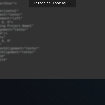
Editor is loading...
ectUser">

orizontal"

ent="Center"

nment="Left"

0, 0">

ing Project.Name}"

gnment="Center"

"/>

ь"

0, 0"



entAlignment="Center"

tAlignment="Center"

e"

te"
