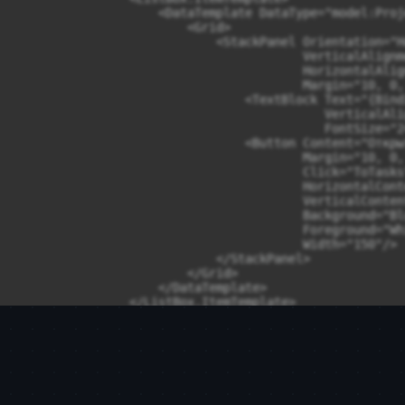
                    <DataTemplate DataType="model:Proj
                        <Grid>

                            <StackPanel Orientation="H
                                        VerticalAlignm
                                        HorizontalAlig
                                        Margin="10, 0, 
                                <TextBlock Text="{Bind
                                           VerticalAli
                                           FontSize="24
                                <Button Content="Открыт
                                        Margin="10, 0, 
                                        Click="ToTasks"
                                        HorizontalCont
                                        VerticalConten
                                        Background="Blu
                                        Foreground="Whi
                                        Width="150"/>

                            </StackPanel>

                        </Grid>

                    </DataTemplate>

                </ListBox.ItemTemplate>

            </ListBox>

        </Grid>

    </Grid>