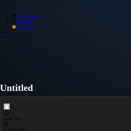
My Snippets
Archive
Premium
Untitled
plain_text
3 years ago