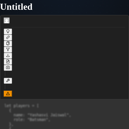
Untitled
let players = [

  {

    name: "Yashasvi Jaiswal",

    role: "Batsman",

  },

  {
