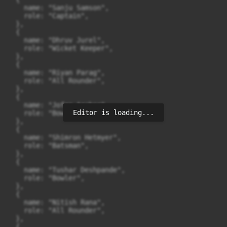
    name: "Sanju Samson",

    role: "Captain",

  },

  {

    name: "Dhruv Jurel",

    role: "Wicket Keeper",

  },

  {

    name: "Riyan Parag",

    role: "All Rounder",

  },

  {

    name: "Jofra Archer",

Editor is loading...
    role: "Bowler",

  },

  {

    name: "Shimron Hetmyer",

    role: "Batsman",

  },

  {

    name: "Tushar Deshpande",

    role: "Bowler",

  },

  {

    name: "Nitish Rana",

    role: "All Rounder",

  },

  {
