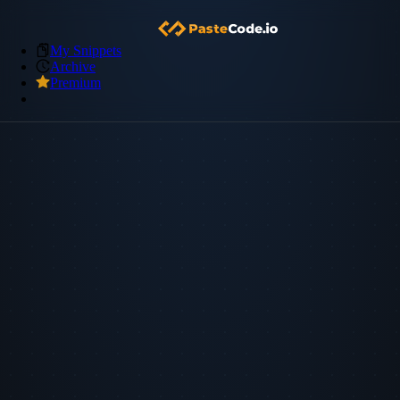
My Snippets
Archive
Premium