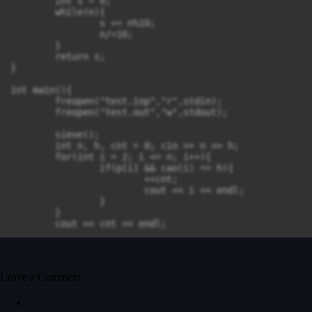
	int s = 0;

	while(n){

		s += n%10;

		n/=10;

	}

	return s;

}

int main(){

	freopen("test.inp","r",stdin);

	freopen("test.out","w",stdout);

	sieve();

	int n, h, cnt = 0; cin >> n >> h;

	for(int i = 2; i <= n; i++){

		if(p[i] && cao(i) == h){

			++cnt;

			cout << i << endl;

		}

	}

	cout << cnt << endl;

	return 0;

Leave a Comment