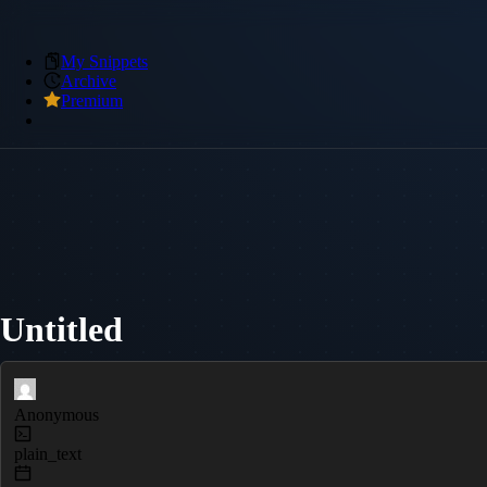
My Snippets
Archive
Premium
Untitled
Anonymous
plain_text