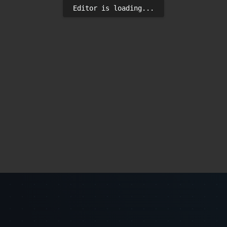
Editor is loading...