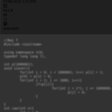
03/06/2024 2:25 PM
864 B
17
Indexable
//Bai 7

#include <iostream>

using namespace std;

typedef long long ll;

int p[1000001];

void sieve(){

	for(int i = 0; i < 1000001; i++) p[i] = 1;

	p[0] = p[1] = 0;

	for(int i = 2; i <= 1000; i++){

		if(p[i]){

			for(int j = i*i; j <= 1000000; j+=i)

				p[j] = 0;

		}

	}

}

int cao(int n){
