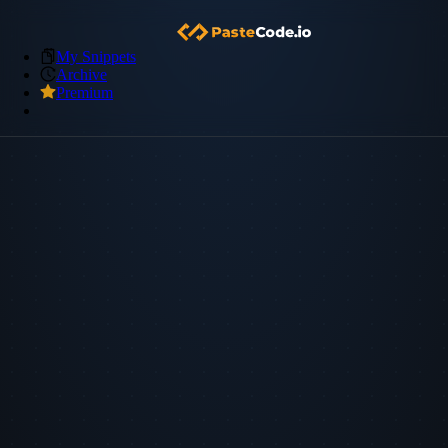
My Snippets
Archive
Premium