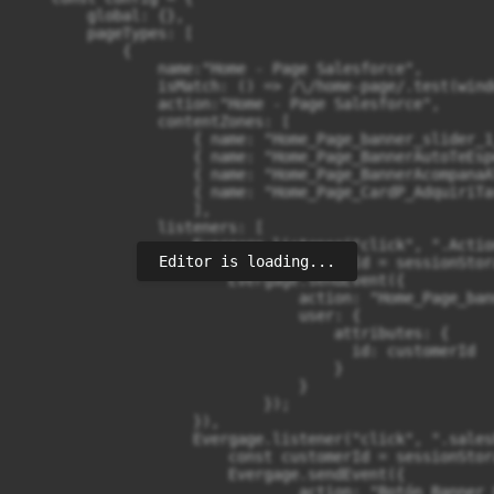
Editor is loading...