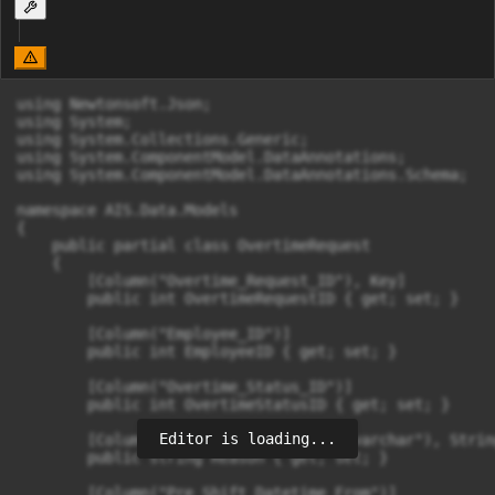
using Newtonsoft.Json;

using System;

using System.Collections.Generic;

using System.ComponentModel.DataAnnotations;

using System.ComponentModel.DataAnnotations.Schema;

namespace AIS.Data.Models

{

    public partial class OvertimeRequest

    {

        [Column("Overtime_Request_ID"), Key]

        public int OvertimeRequestID { get; set; }

        [Column("Employee_ID")]

        public int EmployeeID { get; set; }

        [Column("Overtime_Status_ID")]

        public int OvertimeStatusID { get; set; }

Editor is loading...
        [Column("Reason", TypeName = "varchar"), Strin
        public string Reason { get; set; }

        [Column("Pre_Shift_Datetime_From")]
