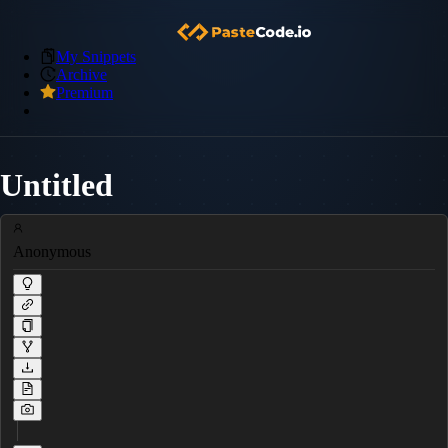
My Snippets
Archive
Premium
Untitled
Anonymous