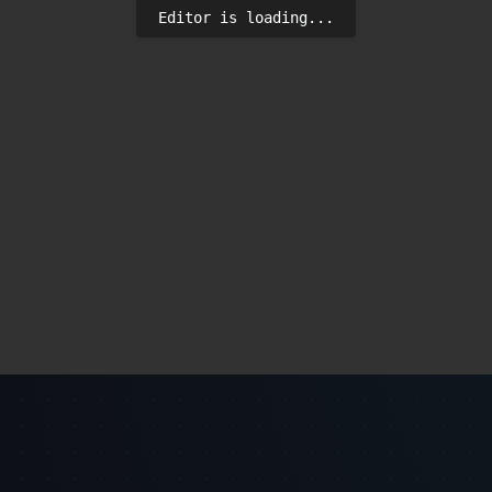
Editor is loading...