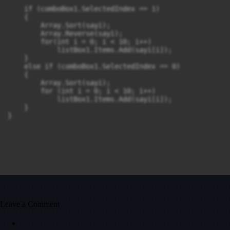
    if (comboBox1.SelectedIndex == 1)

    {

        Array.Sort(sayi);

        Array.Reverse(sayi);

        for(int i = 0; i < 10; i++)

            listBox1.Items.Add(sayi[i]);

    }

    else if (comboBox1.SelectedIndex == 0)

    {

        Array.Sort(sayi);

        for (int i = 0; i < 10; i++)

            listBox1.Items.Add(sayi[i]);

    }

}
Leave a Comment