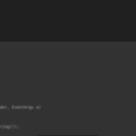
der, EventArgs e)

ring());
