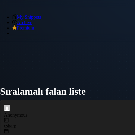
My Snippets
Archive
Premium
Sıralamalı falan liste
Anonymous
csharp