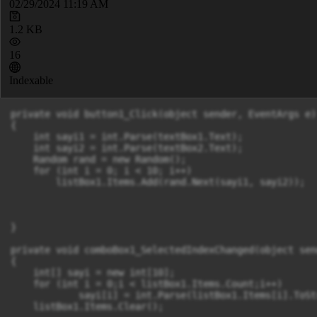
02/29/2024 11:19 AM
1.2 KB
16
Indexable
private void button1_Click(object sender, EventArgs e)

{

    int sayi1 = int.Parse(textBox1.Text);

    int sayi2 = int.Parse(textBox2.Text);

    Random rand = new Random();

    for (int i = 0; i < 10; i++)

        listBox1.Items.Add(rand.Next(sayi1, sayi2));

}

private void comboBox1_SelectedIndexChanged(object sen
{

    int[] sayi = new int[10];

    for (int i = 0;i < listBox1.Items.Count;i++)

            sayi[i] = int.Parse(listBox1.Items[i].ToSt
    listBox1.Items.Clear();
