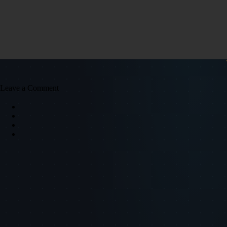
Leave a Comment