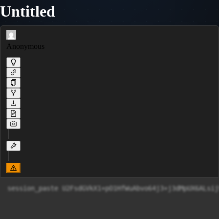
Untitled
Anonymous
session_paste U2FsdGVkX1+pO1HfWuAbvo64j3+j3dMpUX6ALs