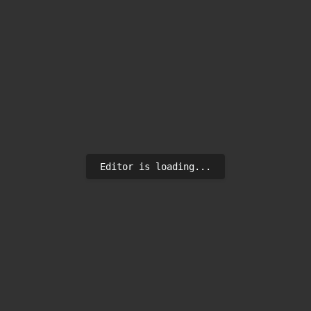
Editor is loading...