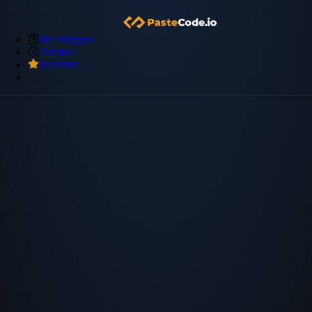
My Snippets
Archive
Premium