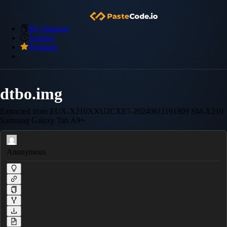
My Snippets
Archive
Premium
dtbo.img
Extracted from EUX-X210XXU2CXE7-20240611191809 SM-X210
Samsung Galaxy Tab A9+
Anonymous