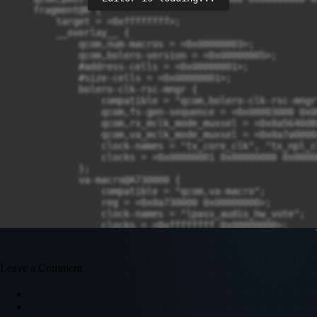
Leave a Comment