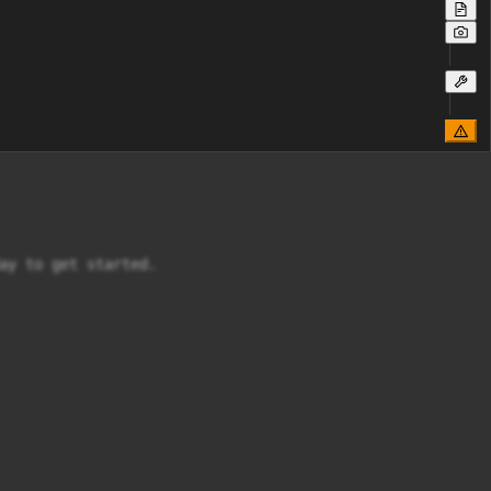
ay to get started.
