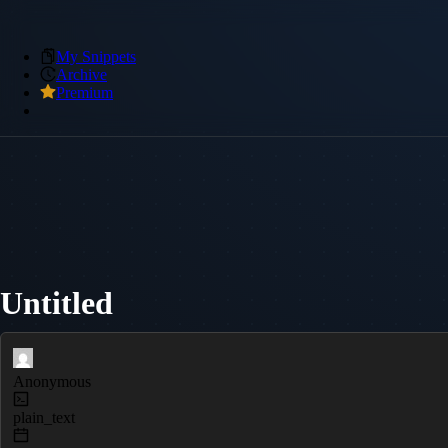
My Snippets
Archive
Premium
Untitled
Anonymous
plain_text