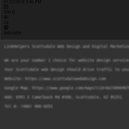
01/23/2024 3:46 PM
596 B
24
Indexable
LinkHelpers Scottsdale Web Design and Digital Marketing
We are your number 1 choice for website design service
Your Scottsdale web design should drive traffic to you
Website: https://www.scottsdalewebdesign.com

Google Map: https://www.google.com/maps?cid=6633006907
Add: 6991 E Camelback Rd #300, Scottsdale, AZ 85251
