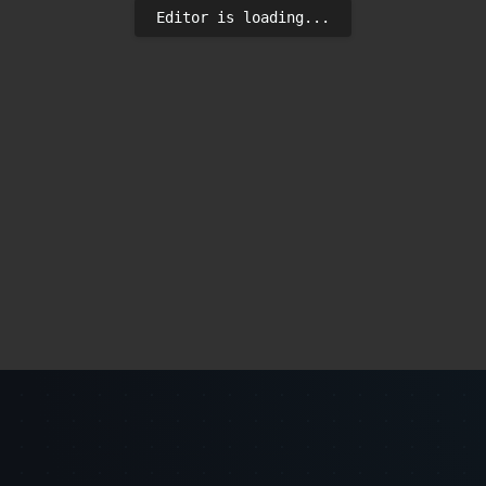
Editor is loading...