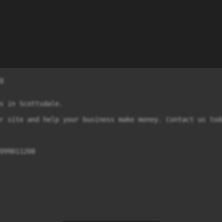


s in Scottsdale.

r site and help your business make money. Contact us tod
099011208
