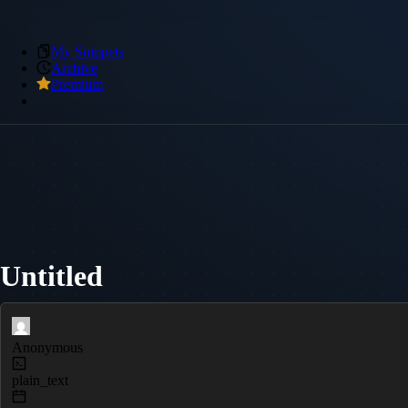
My Snippets
Archive
Premium
Untitled
Anonymous
plain_text