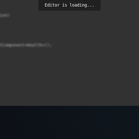
Editor is loading...
on)

tComponent<Health>();
