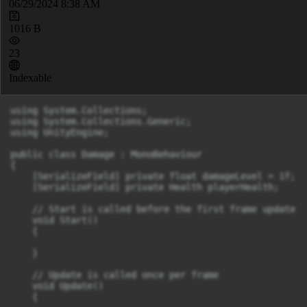
06/29/2024 8:38 AM
1016 B
23
Indexable
using System.Collections;

using System.Collections.Generic;

using UnityEngine;

public class Damage : MonoBehaviour

{

    [SerializeField] private float damageLevel = 1f;

    [SerializeField] private Health playerHealth;

    // Start is called before the first frame update

    void Start()

    {

    }

    // Update is called once per frame

    void Update()

    {
