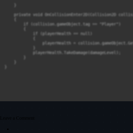
    }

    private void OnCollisionEnter2D(Collision2D collisi
    {

        if (collision.gameObject.tag == "Player")

        {

            if (playerHealth == null)

            {

                playerHealth = collision.gameObject.Ge
            }

            playerHealth.TakeDamage(damageLevel);

        }

    }

Leave a Comment