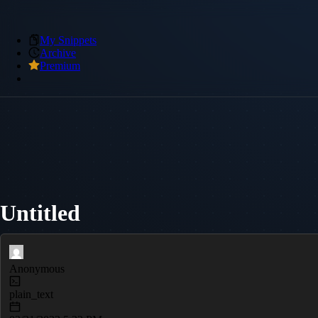
My Snippets
Archive
Premium
Untitled
Anonymous
plain_text