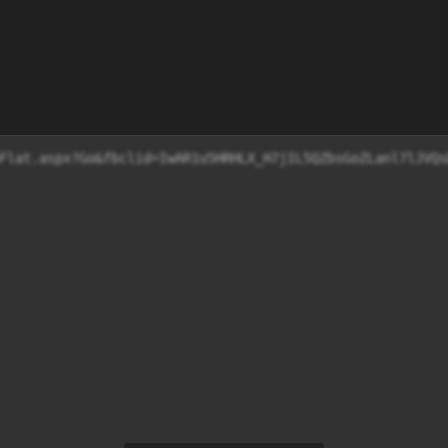
Flat.aspx?Go&fbclid=IwAR1u5HRHLX_H7jIL5QZbsGoZLanl7lJVQs