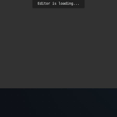
Editor is loading...