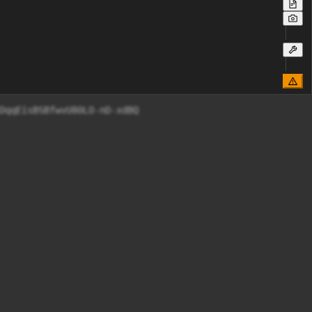
DqqEisBSBfwvU80LO-nD-xdBQ