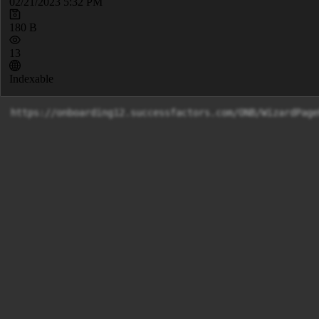
02/21/2023 5:32 PM
180 B
13
Indexable
https://onboarding12.successfactors.com/ONB/WizardPage