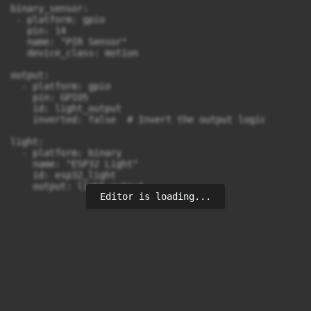
binary_sensor:

 - platform: gpio

   pin: 14

   name: "PIR Sensor"

   device_class: motion

output:

  - platform: gpio

    pin: GPIO5

    id: light_output

    inverted: false  # Invert the output logic

light:

  - platform: binary

    name: "ESP32 Light"

    id: esp32_light

Editor is loading...