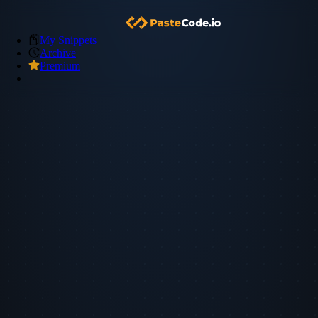
My Snippets
Archive
Premium