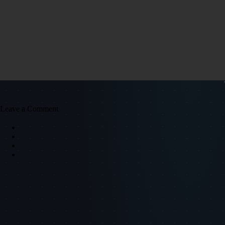
Leave a Comment