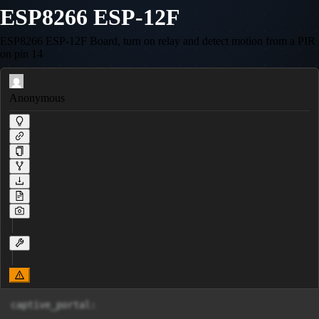
ESP8266 ESP-12F
ESP8266 ESP-12F Board, turn on relay and detect motion from a PIR
on pin 14
Anonymous
captive_portal:
