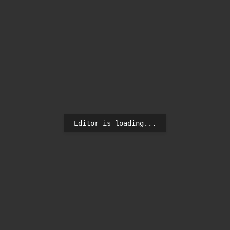
Editor is loading...