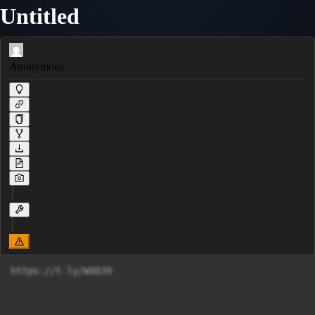
Untitled
Anonymous
https://t.ly/WX039