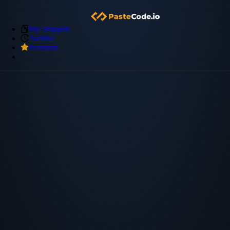
My Snippets
Archive
Premium