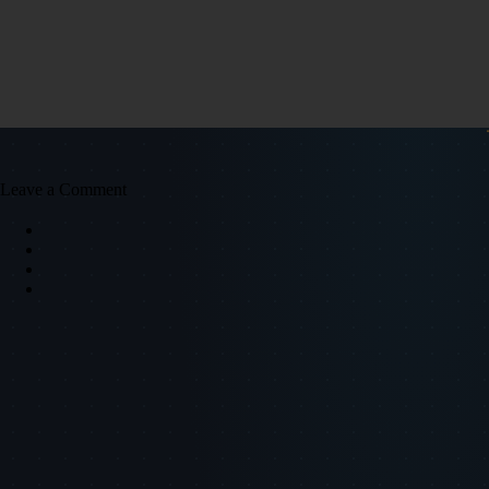
Leave a Comment