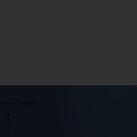
Leave a Comment