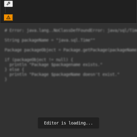
# Error: java.lang..NoClassDefFoundError: java/sql/Time
String packageName = "java.sql.Time""

Package packageObject = Package.getPackage(packageName)
if (packageObject != null) {

  println "Package $packagename exists."

} else {

  println "Package $packageName doesn't exist."

}
Editor is loading...