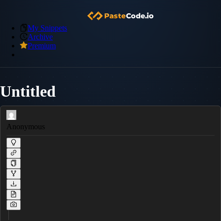
My Snippets
Archive
Premium
Untitled
Anonymous