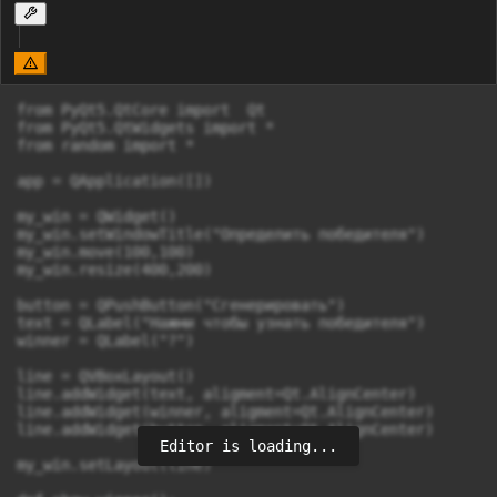
from PyQt5.QtCore import  Qt

from PyQt5.QtWidgets import *

from random import *

app = QApplication([])

my_win = QWidget()

my_win.setWindowTitle("Определить победителя")

my_win.move(100,100)

my_win.resize(400,200)

button = QPushButton("Сгенерировать")

text = QLabel("Нажми чтобы узнать победителя")

winner = QLabel("?")

line = QVBoxLayout()

line.addWidget(text, aligment=Qt.AlignCenter)

line.addWidget(winner, aligment=Qt.AlignCenter)

line.addWidget(button, aligment=Qt.AlignCenter)

Editor is loading...
my_win.setLayout(line)
