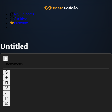
My Snippets
Archive
Premium
Untitled
Anonymous