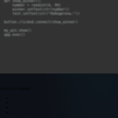
def show_winner():

    number = randint(0, 99)

    winner.setText(str(number))

    text.setText(str("Победитель:"))

button.clicked.connect(show_winner)

my_win.show()

app.exec()
Leave a Comment