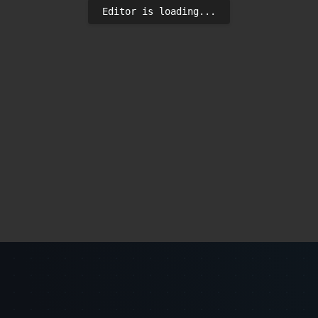
Editor is loading...