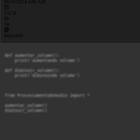
06/10/2024 4:06 AM
252 B
18
Indexable
def aumentar_volume():

    print('aumentando volume')

def diminuir_volume():

    print('diminuindo volume')

from ProcessamentoDeAudio import *

aumentar_volume()
