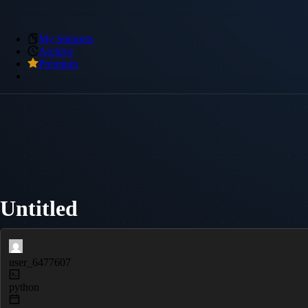
My Snippets
Archive
Premium
Untitled
user_6477607
python