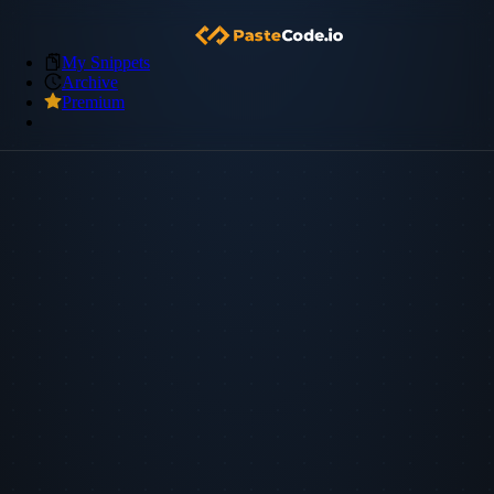
My Snippets
Archive
Premium