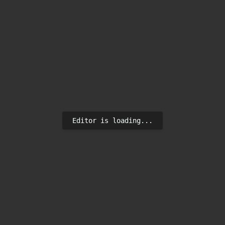
Editor is loading...