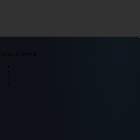
Leave a Comment