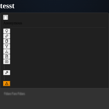
tesst
Anonymous
fdasfasfdas