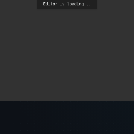
Editor is loading...