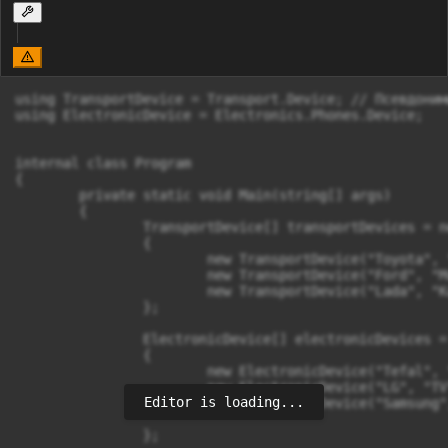
using TransportDevice = Transport.Device; // Псевдонимы
using ElectronicDevice = Electronics.Phones.Device;

internal class Program

{

	private static void Main(string[] args)

	{

		TransportDevice[] transportDevices = new TransportDevice[]

		{

			new TransportDevice("Toyota", "Corola", 0001 ),

			new TransportDevice("Ford", "Mustang", 0002 ),

			new TransportDevice("Lada", "Kalina", 0003 ),

		};

		ElectronicDevice[] electronicDevices = new ElectronicDevice[]

		{

			new ElectronicDevice("Tefal", "Teapot", 0001,new DateTime(2024,3,12) ),

			new ElectronicDevice("LG", "TV", 0002, new DateTime(2017,4,13) ),

Editor is loading...
			new ElectronicDevice("Samsung", "Galaxy", 0003, new DateTime(2010,5,14) ),

		};
