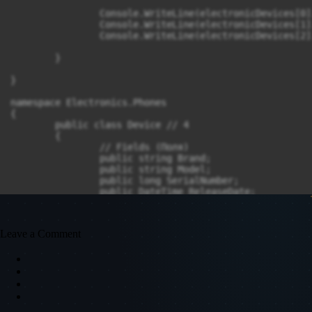
		Console.WriteLine(electronicDevices[0].IsNew);

		Console.WriteLine(electronicDevices[1].IsNew);

		Console.WriteLine(electronicDevices[2].IsNew);

	}

}

namespace Electronics.Phones

{

	public class Device // 4

	{

		// Fields (Поля)

		public string Brand;

		public string Model;

		public long SerialNumber;

		public DateTime ReleaseDate;

		// Properties (Свойства)

		public bool IsNew => ReleaseDate.Year >= DateTime.Now.Year;

Leave a Comment
		// Constructor (Конструктор)

		public Device(string brand, string model, long serialnumber, DateTime releaseDate)

		{

			Brand = brand;

			Model = model;

			SerialNumber = serialnumber;
