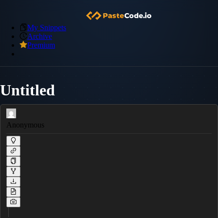
My Snippets
Archive
Premium
Untitled
Anonymous