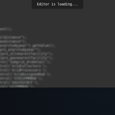
Editor is loading...