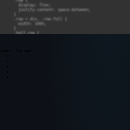
Leave a Comment