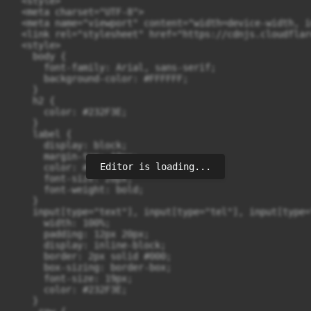
Editor is loading...