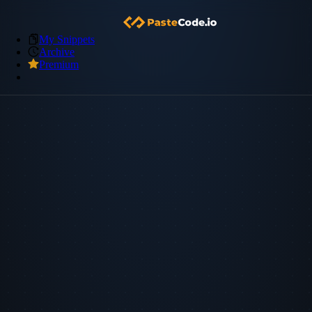
My Snippets
Archive
Premium