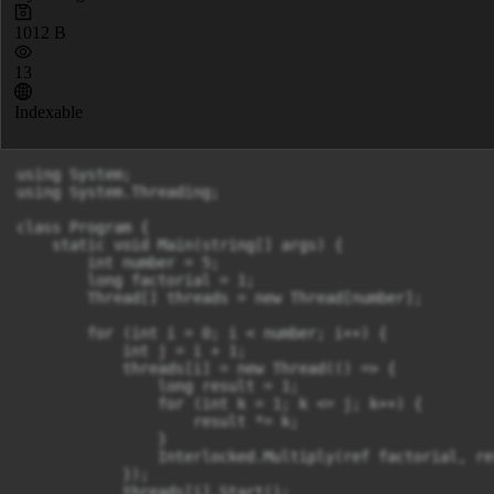
1012 B
13
Indexable
using System;

using System.Threading;

class Program {

    static void Main(string[] args) {

        int number = 5;

        long factorial = 1;

        Thread[] threads = new Thread[number];

        for (int i = 0; i < number; i++) {

            int j = i + 1;

            threads[i] = new Thread(() => {

                long result = 1;

                for (int k = 1; k <= j; k++) {

                    result *= k;

                }

                Interlocked.Multiply(ref factorial, res
            });

            threads[i].Start();
