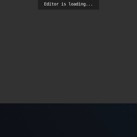
Editor is loading...