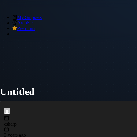
My Snippets
Archive
Premium
Untitled
csharp
3 years ago