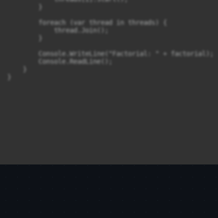
        }

        foreach (var thread in threads) {

            thread.Join();

        }

        Console.WriteLine("Factorial: " + factorial);

        Console.ReadLine();

    }
