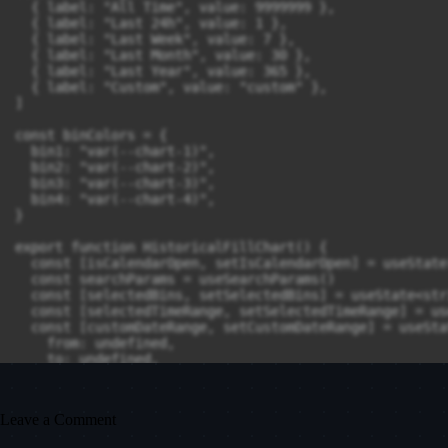
Leave a Comment