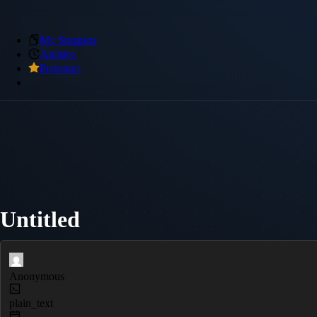
My Snippets
Archive
Premium
Untitled
Anonymous
plain_text