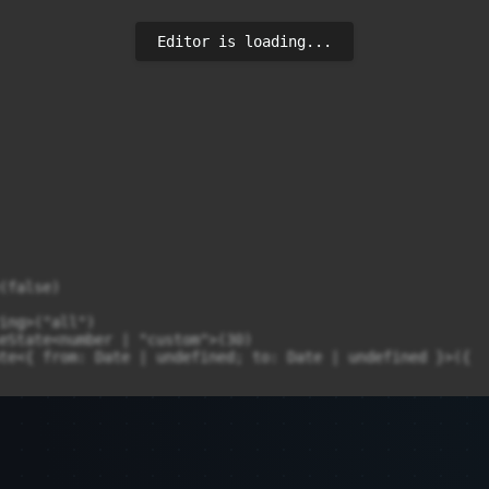
Editor is loading...