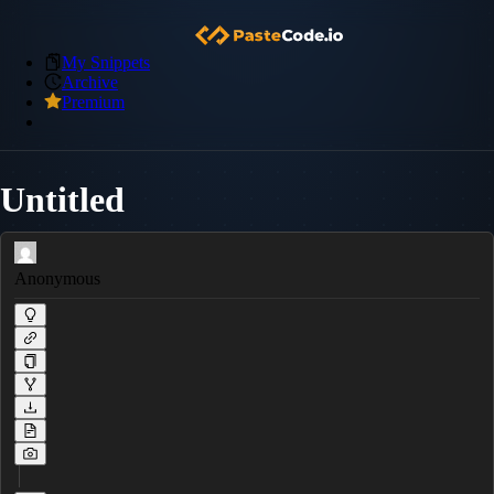
My Snippets
Archive
Premium
Untitled
Anonymous