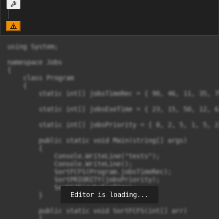
using System;

namespace Jobs

{

    class Program

    {

        static int[] jobsTimeRec = { 90, 46, 11, 35, 7
        static int[] jobsExeTime = { 23, 15, 50, 12, 6
        static int[] jobsPriority = { 8, 2, 5, 1, 5, 2
        public static void Main(string[] args)

        {

            Console.WriteLine("tests");

            Console.WriteLine();

            SortFCFS(Program.jobsTimeRec);

            SortPRIORITY(jobsPriority);

            SortSJF(jobsExeTime);

Editor is loading...
        }

        public static void SortFCFS(int[] arr)

        {
