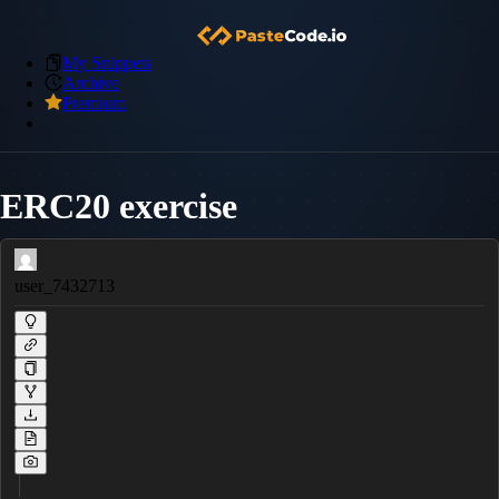
My Snippets
Archive
Premium
ERC20 exercise
user_7432713