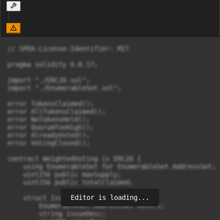
// SPDX-License-Identifier: MIT

pragma solidity 0.8.17;

import "./ERC20.sol";

import "./EnumerableSet.sol";

error TokensClaimed();

error AllTokensClaimed();

error NoTokensHeld();

error QuorumTooHigh();

error AlreadyVoted();

error VotingClosed();

contract WeightedVoting is ERC20 {

    using EnumerableSet for EnumerableSet.AddressSet;

    uint256 public maxSupply;

    uint256 public totalClaimed;

Editor is loading...
    struct Issue {

        EnumerableSet.AddressSet voters;

        string issueDesc;
