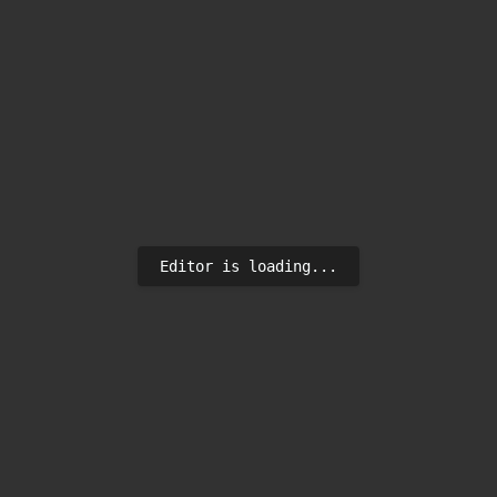
Editor is loading...