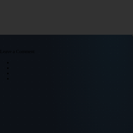
Leave a Comment