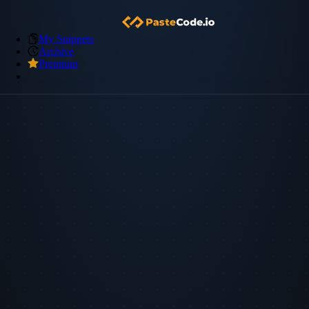
My Snippets
Archive
Premium