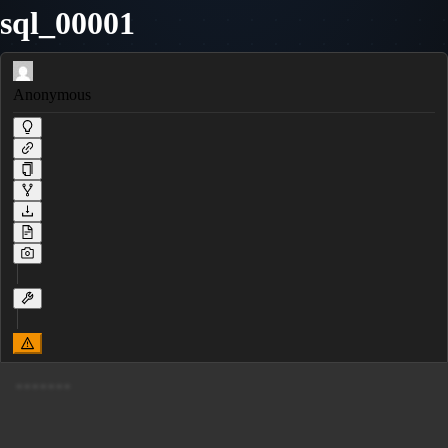
sql_00001
Anonymous
------- 